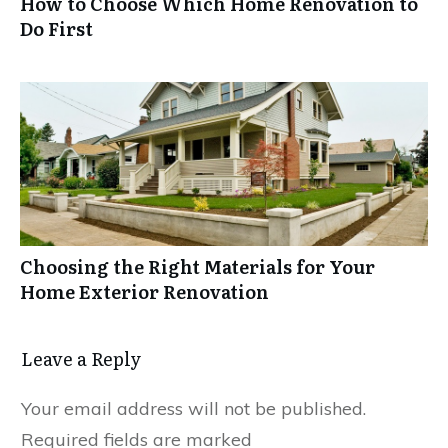
How to Choose Which Home Renovation to
Do First
Choosing the Right Materials for Your
Home Exterior Renovation
Leave a Reply
Your email address will not be published.
Required fields are marked