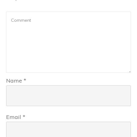
Name
*
Email
*