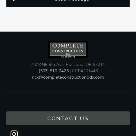
7078 NE 8th Ave, Portland, OR 97211
(503) 810-7425
| CCB#201446
rick@completeconstructionpdx.com
CONTACT US