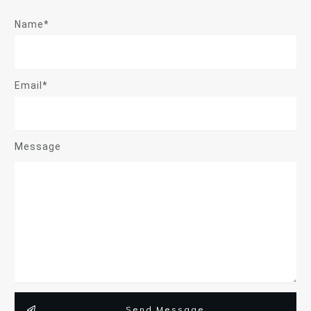
Name*
Email*
Message
Send Message