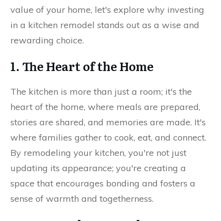
value of your home, let's explore why investing
in a kitchen remodel stands out as a wise and
rewarding choice.
1. The Heart of the Home
The kitchen is more than just a room; it's the
heart of the home, where meals are prepared,
stories are shared, and memories are made. It's
where families gather to cook, eat, and connect.
By remodeling your kitchen, you're not just
updating its appearance; you're creating a
space that encourages bonding and fosters a
sense of warmth and togetherness.