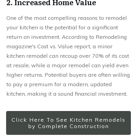
2. Increased Home Value
One of the most compelling reasons to remodel
your kitchen is the potential for a significant
return on investment. According to Remodeling
magazine's Cost vs. Value report, a minor
kitchen remodel can recoup over 70% of its cost
at resale, while a major remodel can yield even
higher returns. Potential buyers are often willing
to pay a premium for a modern, updated
kitchen, making it a sound financial investment.
Click Here To See Kitchen Remodels
by Complete Construction