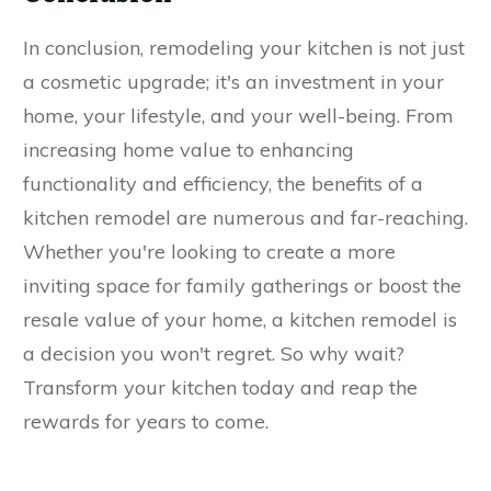
In conclusion, remodeling your kitchen is not just
a cosmetic upgrade; it's an investment in your
home, your lifestyle, and your well-being. From
increasing home value to enhancing
functionality and efficiency, the benefits of a
kitchen remodel are numerous and far-reaching.
Whether you're looking to create a more
inviting space for family gatherings or boost the
resale value of your home, a kitchen remodel is
a decision you won't regret. So why wait?
Transform your kitchen today and reap the
rewards for years to come.