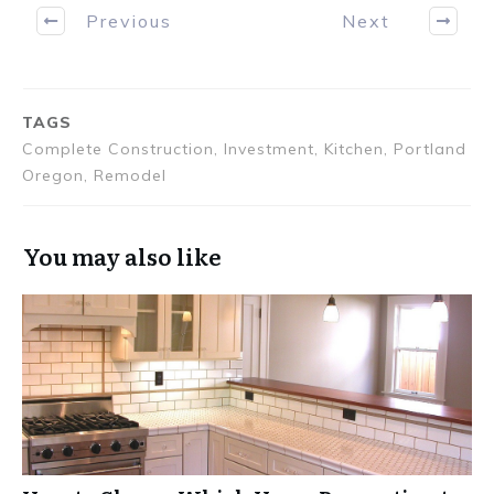
Previous
Next
TAGS
Complete Construction, Investment, Kitchen, Portland
Oregon, Remodel
You may also like