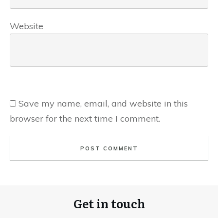
Website
Save my name, email, and website in this
browser for the next time I comment.
POST COMMENT
Get in touch