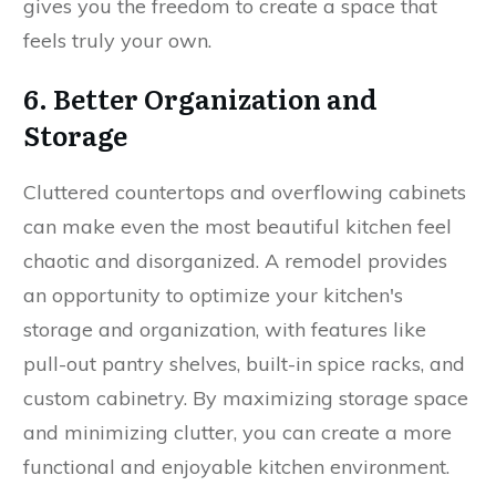
gives you the freedom to create a space that
feels truly your own.
6. Better Organization and
Storage
Cluttered countertops and overflowing cabinets
can make even the most beautiful kitchen feel
chaotic and disorganized. A remodel provides
an opportunity to optimize your kitchen's
storage and organization, with features like
pull-out pantry shelves, built-in spice racks, and
custom cabinetry. By maximizing storage space
and minimizing clutter, you can create a more
functional and enjoyable kitchen environment.