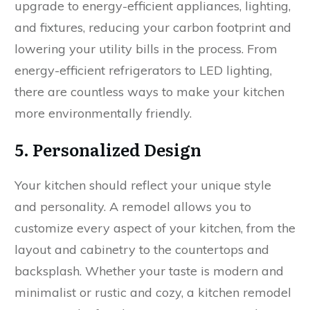
upgrade to energy-efficient appliances, lighting,
and fixtures, reducing your carbon footprint and
lowering your utility bills in the process. From
energy-efficient refrigerators to LED lighting,
there are countless ways to make your kitchen
more environmentally friendly.
5. Personalized Design
Your kitchen should reflect your unique style
and personality. A remodel allows you to
customize every aspect of your kitchen, from the
layout and cabinetry to the countertops and
backsplash. Whether your taste is modern and
minimalist or rustic and cozy, a kitchen remodel