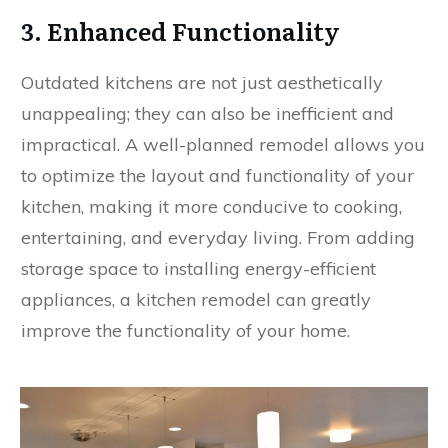
3. Enhanced Functionality
Outdated kitchens are not just aesthetically
unappealing; they can also be inefficient and
impractical. A well-planned remodel allows you
to optimize the layout and functionality of your
kitchen, making it more conducive to cooking,
entertaining, and everyday living. From adding
storage space to installing energy-efficient
appliances, a kitchen remodel can greatly
improve the functionality of your home.