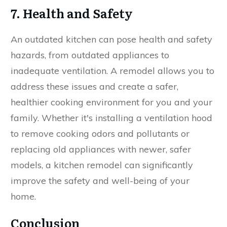
7. Health and Safety
An outdated kitchen can pose health and safety
hazards, from outdated appliances to
inadequate ventilation. A remodel allows you to
address these issues and create a safer,
healthier cooking environment for you and your
family. Whether it's installing a ventilation hood
to remove cooking odors and pollutants or
replacing old appliances with newer, safer
models, a kitchen remodel can significantly
improve the safety and well-being of your
home.
Conclusion