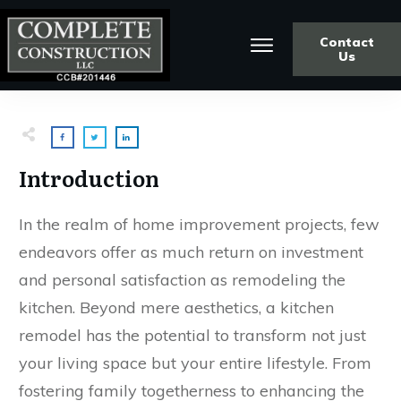
Contact
Us
Introduction
In the realm of home improvement projects, few
endeavors offer as much return on investment
and personal satisfaction as remodeling the
kitchen. Beyond mere aesthetics, a kitchen
remodel has the potential to transform not just
your living space but your entire lifestyle. From
fostering family togetherness to enhancing the