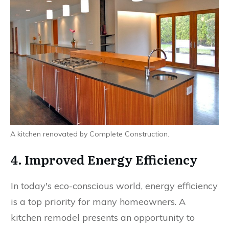
A kitchen renovated by Complete Construction.
4. Improved Energy Efficiency
In today's eco-conscious world, energy efficiency
is a top priority for many homeowners. A
kitchen remodel presents an opportunity to