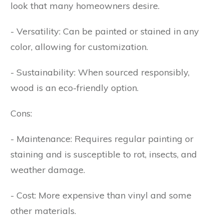
look that many homeowners desire.
- Versatility: Can be painted or stained in any
color, allowing for customization.
- Sustainability: When sourced responsibly,
wood is an eco-friendly option.
Cons:
- Maintenance: Requires regular painting or
staining and is susceptible to rot, insects, and
weather damage.
- Cost: More expensive than vinyl and some
other materials.