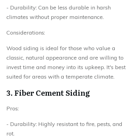
- Durability: Can be less durable in harsh
climates without proper maintenance.
Considerations:
Wood siding is ideal for those who value a
classic, natural appearance and are willing to
invest time and money into its upkeep. It's best
suited for areas with a temperate climate.
3. Fiber Cement Siding
Pros:
- Durability: Highly resistant to fire, pests, and
rot.