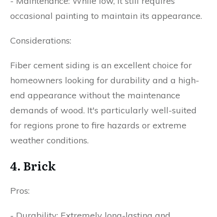
- Maintenance: While low, it still requires
occasional painting to maintain its appearance.
Considerations:
Fiber cement siding is an excellent choice for
homeowners looking for durability and a high-
end appearance without the maintenance
demands of wood. It's particularly well-suited
for regions prone to fire hazards or extreme
weather conditions.
4. Brick
Pros:
- Durability: Extremely long-lasting and