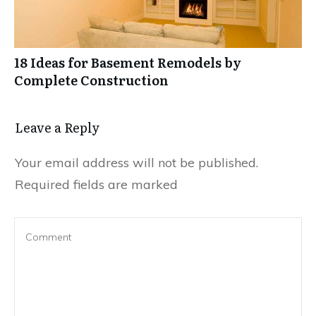
18 Ideas for Basement Remodels by
Complete Construction
Leave a Reply
Your email address will not be published.
Required fields are marked