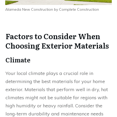
Alameda New Construction by Complete Construction
Factors to Consider When
Choosing Exterior Materials
Climate
Your local climate plays a crucial role in
determining the best materials for your home
exterior. Materials that perform well in dry, hot
climates might not be suitable for regions with
high humidity or heavy rainfall. Consider the
long-term durability and maintenance needs