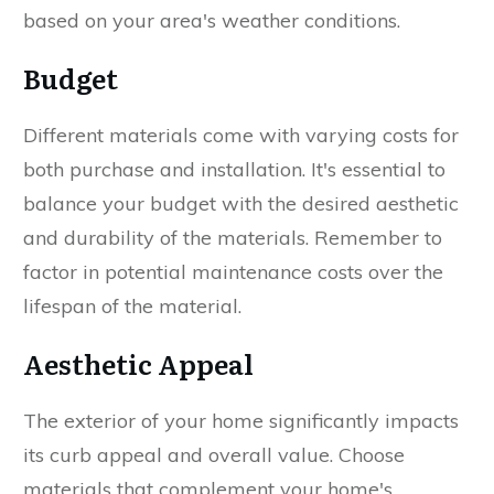
based on your area's weather conditions.
Budget
Different materials come with varying costs for
both purchase and installation. It's essential to
balance your budget with the desired aesthetic
and durability of the materials. Remember to
factor in potential maintenance costs over the
lifespan of the material.
Aesthetic Appeal
The exterior of your home significantly impacts
its curb appeal and overall value. Choose
materials that complement your home's