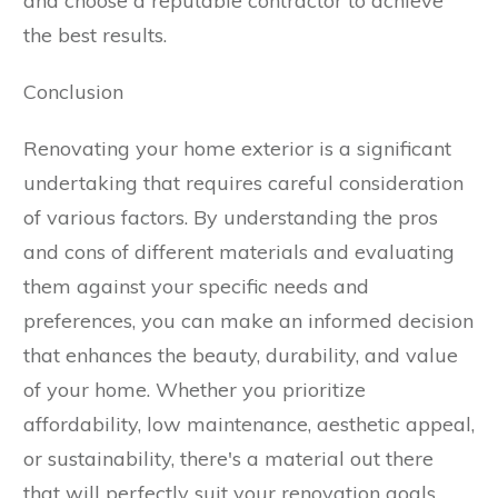
and choose a reputable contractor to achieve
the best results.
Conclusion
Renovating your home exterior is a significant
undertaking that requires careful consideration
of various factors. By understanding the pros
and cons of different materials and evaluating
them against your specific needs and
preferences, you can make an informed decision
that enhances the beauty, durability, and value
of your home. Whether you prioritize
affordability, low maintenance, aesthetic appeal,
or sustainability, there's a material out there
that will perfectly suit your renovation goals.