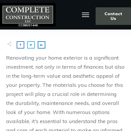
Contact
Us
Renovating your home exterior is a significant
investment, not only in terms of finances but also
in the long-term value and aesthetic appeal of
your property. The materials you choose for this
project will play a crucial role in determining
the durability, maintenance needs, and overall
look of your home. With numerous options
available, it's essential to understand the pros
and cons of each material to make an informed