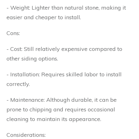
- Weight: Lighter than natural stone, making it
easier and cheaper to install.
Cons:
- Cost: Still relatively expensive compared to
other siding options.
- Installation: Requires skilled labor to install
correctly.
- Maintenance: Although durable, it can be
prone to chipping and requires occasional
cleaning to maintain its appearance.
Considerations: