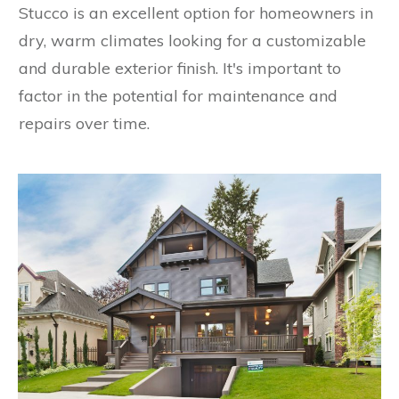
Stucco is an excellent option for homeowners in
dry, warm climates looking for a customizable
and durable exterior finish. It's important to
factor in the potential for maintenance and
repairs over time.