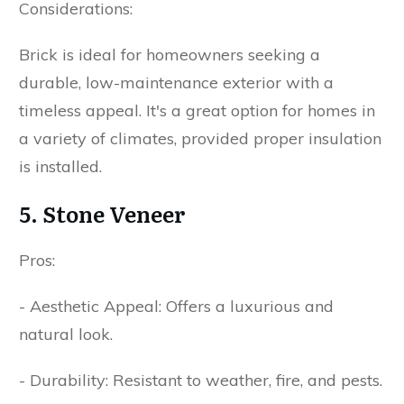
Considerations:
Brick is ideal for homeowners seeking a
durable, low-maintenance exterior with a
timeless appeal. It's a great option for homes in
a variety of climates, provided proper insulation
is installed.
5. Stone Veneer
Pros:
- Aesthetic Appeal: Offers a luxurious and
natural look.
- Durability: Resistant to weather, fire, and pests.