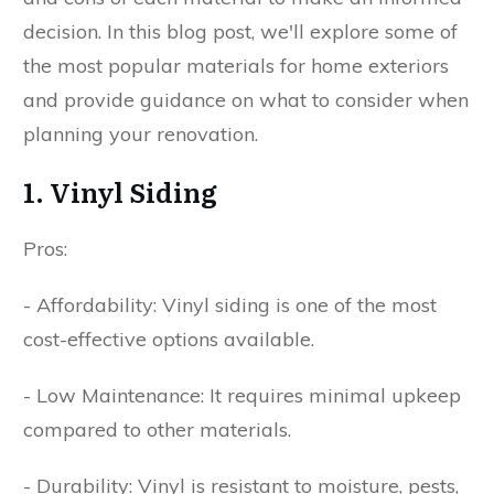
decision. In this blog post, we'll explore some of
the most popular materials for home exteriors
and provide guidance on what to consider when
planning your renovation.
1. Vinyl Siding
Pros:
- Affordability: Vinyl siding is one of the most
cost-effective options available.
- Low Maintenance: It requires minimal upkeep
compared to other materials.
- Durability: Vinyl is resistant to moisture, pests,