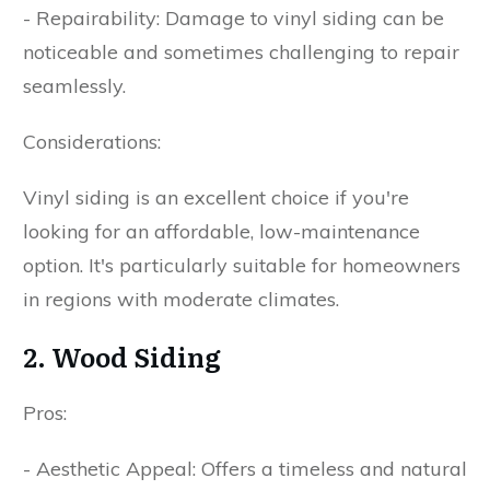
- Repairability: Damage to vinyl siding can be
noticeable and sometimes challenging to repair
seamlessly.
Considerations:
Vinyl siding is an excellent choice if you're
looking for an affordable, low-maintenance
option. It's particularly suitable for homeowners
in regions with moderate climates.
2. Wood Siding
Pros:
- Aesthetic Appeal: Offers a timeless and natural