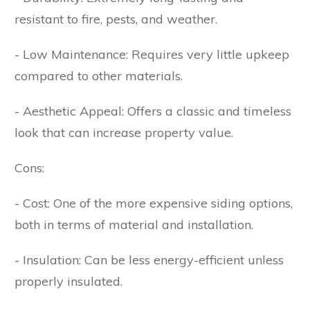
resistant to fire, pests, and weather.
- Low Maintenance: Requires very little upkeep
compared to other materials.
- Aesthetic Appeal: Offers a classic and timeless
look that can increase property value.
Cons:
- Cost: One of the more expensive siding options,
both in terms of material and installation.
- Insulation: Can be less energy-efficient unless
properly insulated.