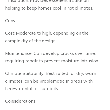
- Insulation: Provides excellent insulation,
helping to keep homes cool in hot climates.
Cons
Cost: Moderate to high, depending on the
complexity of the design.
Maintenance: Can develop cracks over time,
requiring repair to prevent moisture intrusion.
Climate Suitability: Best suited for dry, warm
climates; can be problematic in areas with
heavy rainfall or humidity.
Considerations