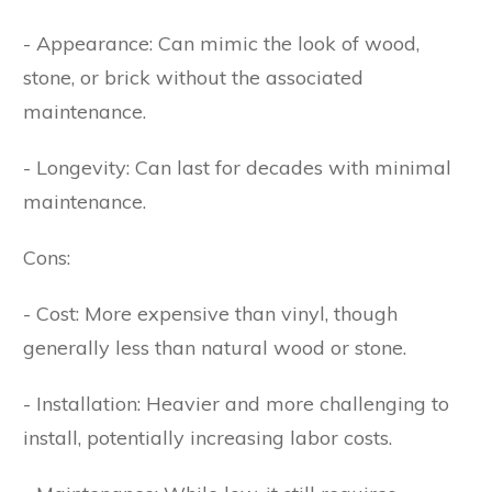
- Appearance: Can mimic the look of wood,
stone, or brick without the associated
maintenance.
- Longevity: Can last for decades with minimal
maintenance.
Cons:
- Cost: More expensive than vinyl, though
generally less than natural wood or stone.
- Installation: Heavier and more challenging to
install, potentially increasing labor costs.