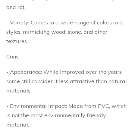
and rot.
- Variety: Comes in a wide range of colors and
styles, mimicking wood, stone, and other
textures.
Cons:
- Appearance: While improved over the years,
some still consider it less attractive than natural
materials.
- Environmental Impact: Made from PVC, which
is not the most environmentally friendly
material.