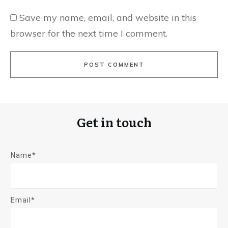
Save my name, email, and website in this
browser for the next time I comment.
POST COMMENT
Get in touch
Name*
Email*