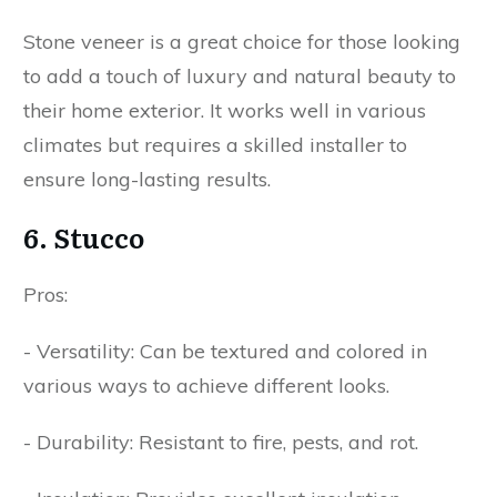
Stone veneer is a great choice for those looking
to add a touch of luxury and natural beauty to
their home exterior. It works well in various
climates but requires a skilled installer to
ensure long-lasting results.
6. Stucco
Pros:
- Versatility: Can be textured and colored in
various ways to achieve different looks.
- Durability: Resistant to fire, pests, and rot.