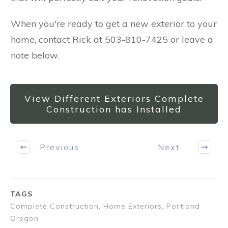
When you're ready to get a new exterior to your
home, contact Rick at 503-810-7425 or leave a
note below.
View Different Exteriors Complete
Construction has Installed
Previous
Next
TAGS
Complete Construction, Home Exteriors, Portland
Oregon