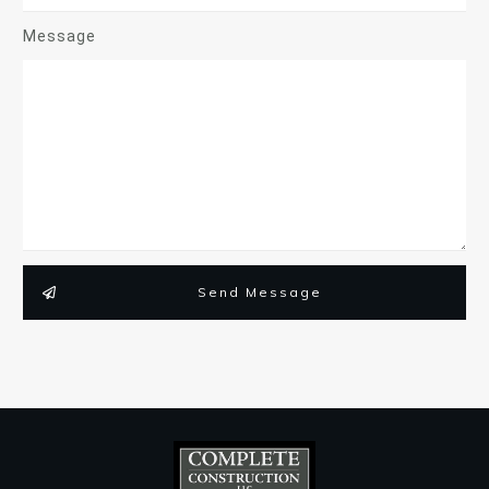
Message
Send Message