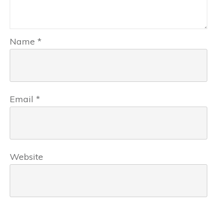
Name
*
Email
*
Website