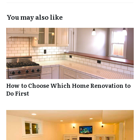
You may also like
How to Choose Which Home Renovation to
Do First