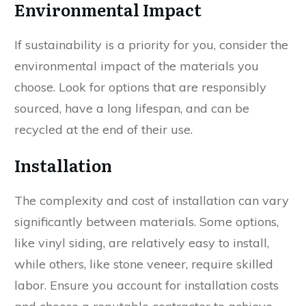
Environmental Impact
If sustainability is a priority for you, consider the
environmental impact of the materials you
choose. Look for options that are responsibly
sourced, have a long lifespan, and can be
recycled at the end of their use.
Installation
The complexity and cost of installation can vary
significantly between materials. Some options,
like vinyl siding, are relatively easy to install,
while others, like stone veneer, require skilled
labor. Ensure you account for installation costs