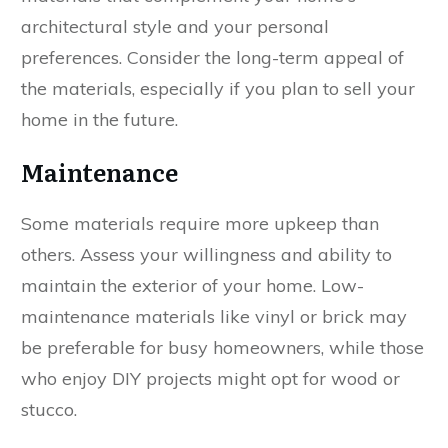
architectural style and your personal
preferences. Consider the long-term appeal of
the materials, especially if you plan to sell your
home in the future.
Maintenance
Some materials require more upkeep than
others. Assess your willingness and ability to
maintain the exterior of your home. Low-
maintenance materials like vinyl or brick may
be preferable for busy homeowners, while those
who enjoy DIY projects might opt for wood or
stucco.