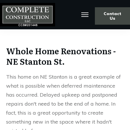
Contact
Us
Whole Home Renovations -
NE Stanton St.
This home on NE Stanton is a great example of
what is possible when deferred maintenance
has occurred. Delayed upkeep and postponed
repairs don't need to be the end of a home. In
fact, this is a great opportunity to create
something new in the space where it hadn't