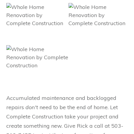
Accumulated maintenance and backlogged
repairs
don't
need to be the end of home. Let
Complete Construction take your project and
create something new. Give Rick a call at 503-