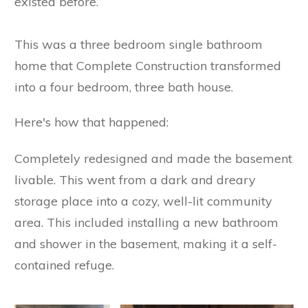
existed before.
This was a three bedroom single bathroom
home that Complete Construction transformed
into a four bedroom, three bath house.
Here's how that happened:
Completely redesigned and made the basement
livable. This went from a dark and dreary
storage place into a cozy, well-lit community
area. This included installing a new bathroom
and shower in the basement, making it a self-
contained refuge.