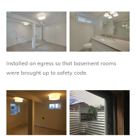
Installed an egress so that basement rooms
were brought up to safety code.