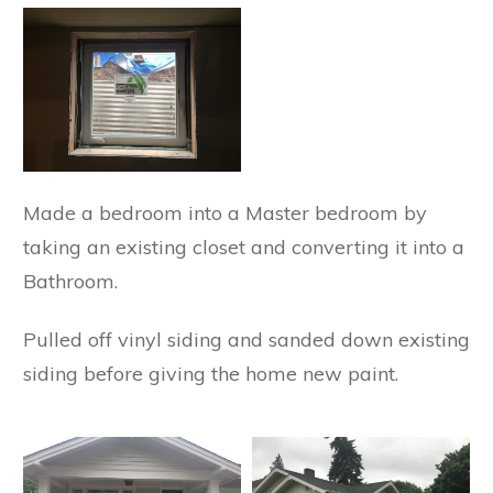
Made a bedroom into a Master bedroom by
taking an existing closet and converting it into a
Bathroom.
Pulled off vinyl siding and sanded down existing
siding before giving the home new paint.