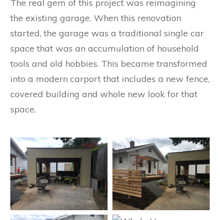
The real gem of this project was reimagining
the existing garage. When this renovation
started, the garage was a traditional single car
space that was an accumulation of household
tools and old hobbies. This became transformed
into a modern carport that includes a new fence,
covered building and whole new look for that
space.