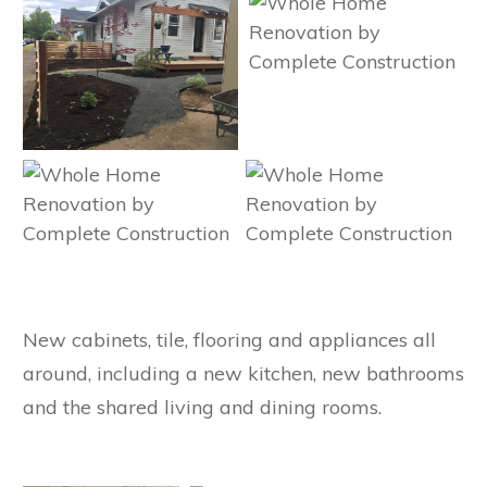
New cabinets, tile, flooring and appliances all
around, including a new kitchen, new bathrooms
and the shared living and dining rooms.