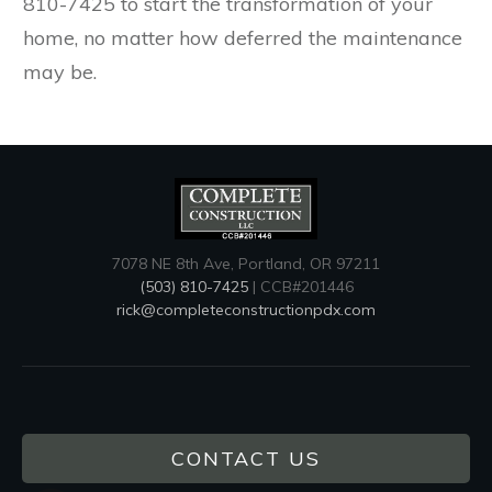
810-7425 to start the transformation of your
home, no matter how deferred the maintenance
may be.
7078 NE 8th Ave, Portland, OR 97211
(503) 810-7425
| CCB#201446
rick@completeconstructionpdx.com
CONTACT US